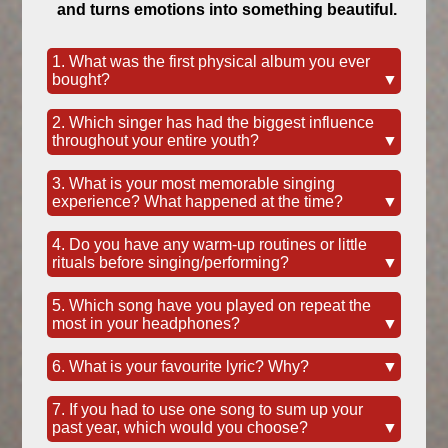
and turns emotions into something beautiful.
1. What was the first physical album you ever
bought?
▼
2. Which singer has had the biggest influence
throughout your entire youth?
▼
3. What is your most memorable singing
experience? What happened at the time?
▼
4. Do you have any warm-up routines or little
rituals before singing/performing?
▼
5. Which song have you played on repeat the
most in your headphones?
▼
6. What is your favourite lyric? Why?
▼
7. If you had to use one song to sum up your
past year, which would you choose?
▼