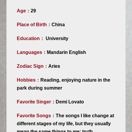
Age：
29
Place of Birth：
China
Education：
University
Languages：
Mandarin English
Zodiac Sign：
Aries
Hobbies：
Reading, enjoying nature in the
park during summer
Favorite Singer：
Demi Lovato
Favorite Songs：
The songs I like change at
different stages of my life, but they usually
mean the same things to me: truth,