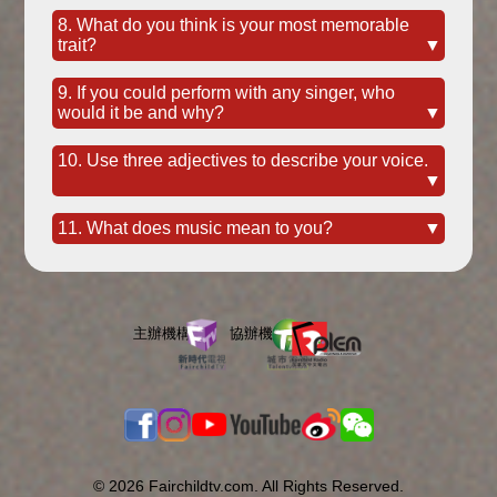
8. What do you think is your most memorable
trait?
▼
9. If you could perform with any singer, who
would it be and why?
▼
10. Use three adjectives to describe your voice.
▼
11. What does music mean to you?
▼
© 2026 Fairchildtv.com. All Rights Reserved.