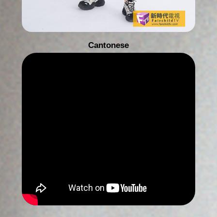
Cantonese