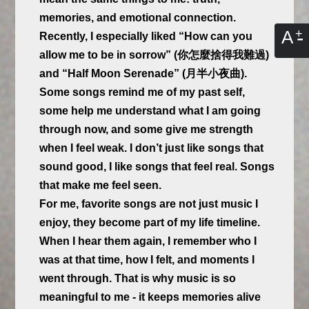
memories, and emotional connection.
A
Recently, I especially liked “How can you
allow me to be in sorrow” (你怎麼捨得我難過)
and “Half Moon Serenade” (月半小夜曲).
Some songs remind me of my past self,
some help me understand what I am going
through now, and some give me strength
when I feel weak. I don’t just like songs that
sound good, I like songs that feel real. Songs
that make me feel seen.
For me, favorite songs are not just music I
enjoy, they become part of my life timeline.
When I hear them again, I remember who I
was at that time, how I felt, and moments I
went through. That is why music is so
meaningful to me - it keeps memories alive