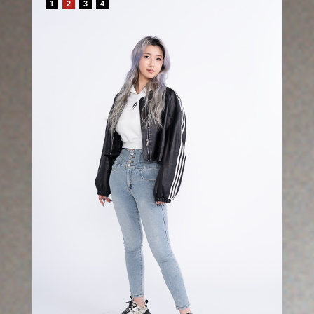
1
2
3
4