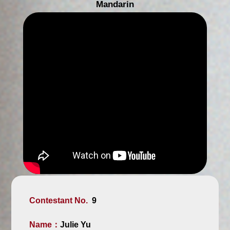
Mandarin
Contestant No.
9
Name：
Julie Yu